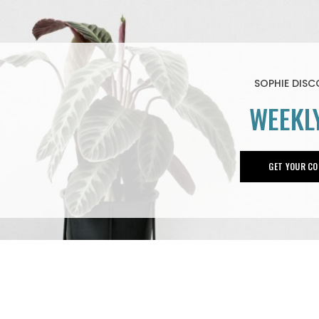
SOPHIE DIS
WEEKL
GET YOUR CO