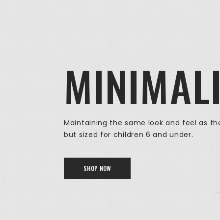
MINIMAL
Maintaining the same look and feel as the
but sized for children 6 and under.
SHOP NOW