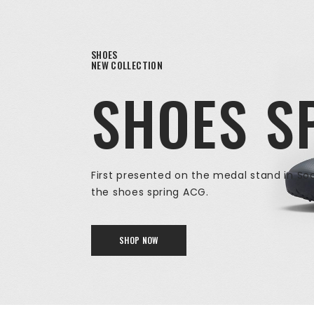
SHOES
NEW COLLECTION
SHOES S
First presented on the medal stand in So
the shoes spring ACG.
SHOP NOW